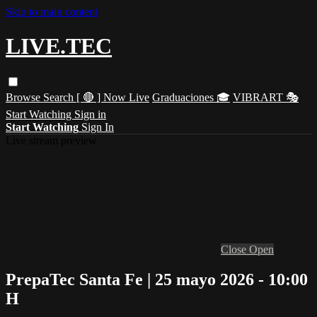
Skip to main content
LIVE.TEC
Browse
Search
[ 🔴 ] Now Live
Graduaciones 🎓
VIBRART 🎭
Start Watching
Sign in
Start Watching
Sign In
Live stream preview
Close
Open
PrepaTec Santa Fe | 25 mayo 2026 - 10:00
H