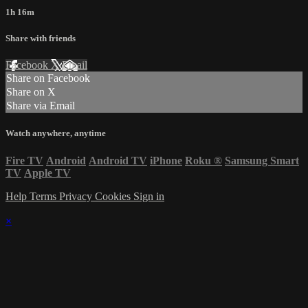
1h 16m
Share with friends
Facebook
X
Email
Share on Facebook
Share on X
Share via Email
Watch anywhere, anytime
Fire TV
Android
Android TV
iPhone
Roku
®
Samsung Smart
TV
Apple TV
Help
Terms
Privacy
Cookies
Sign in
×