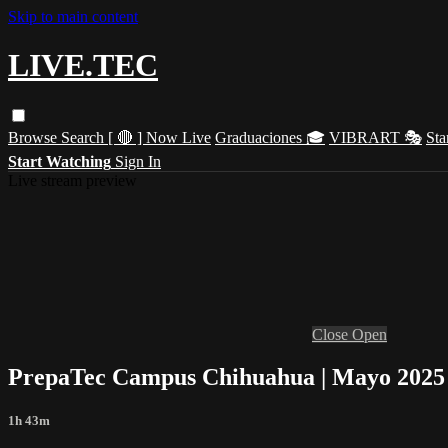
Skip to main content
LIVE.TEC
Browse
Search
[ 🔴 ] Now Live
Graduaciones 🎓
VIBRART 🎭
Sta
Start Watching
Sign In
Live stream preview
Close
Open
PrepaTec Campus Chihuahua | Mayo 2025
1h 43m