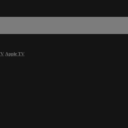
TV
Apple TV