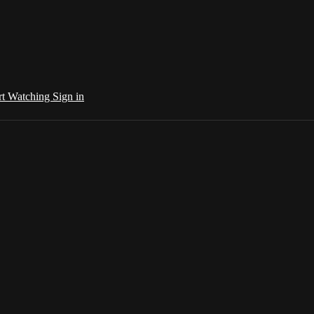
rt Watching
Sign in