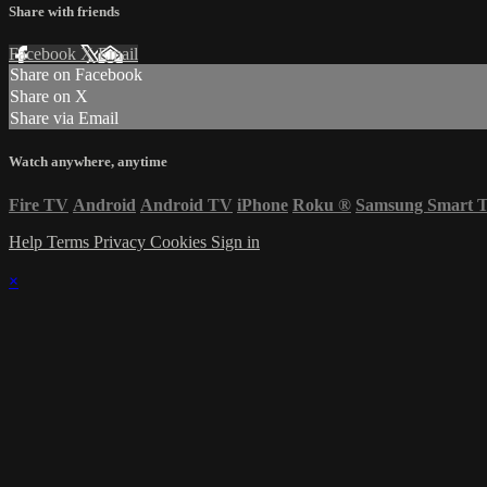
Share with friends
Facebook
X
Email
Share on Facebook
Share on X
Share via Email
Watch anywhere, anytime
Fire TV
Android
Android TV
iPhone
Roku
®
Samsung Smart 
Help
Terms
Privacy
Cookies
Sign in
×