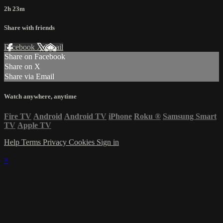
2h 23m
Share with friends
Facebook
X
Email
Share on Facebook
Share on X
Share via Email
Watch anywhere, anytime
Fire TV
Android
Android TV
iPhone
Roku
®
Samsung Smart
TV
Apple TV
Help
Terms
Privacy
Cookies
Sign in
×