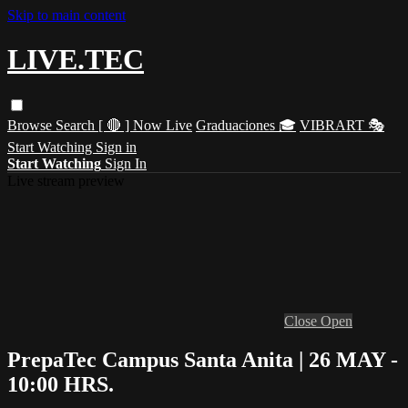
Skip to main content
LIVE.TEC
Browse
Search
[ 🔴 ] Now Live
Graduaciones 🎓
VIBRART 🎭
Start Watching
Sign in
Start Watching
Sign In
Live stream preview
Close
Open
PrepaTec Campus Santa Anita | 26 MAY -
10:00 HRS.