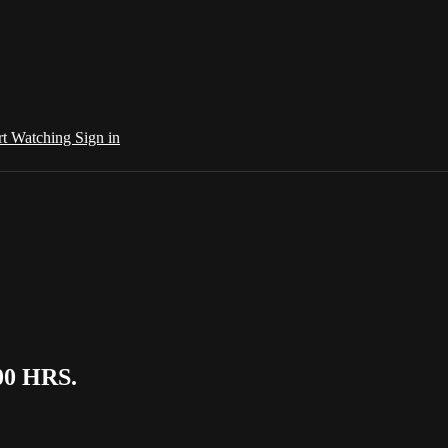
rt Watching
Sign in
00 HRS.