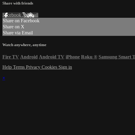
Share with friends
Facebook
X
Email
Share on Facebook
Share on X
Share via Email
Watch anywhere, anytime
Fire TV
Android
Android TV
iPhone
Roku
®
Samsung Smart 
Help
Terms
Privacy
Cookies
Sign in
×