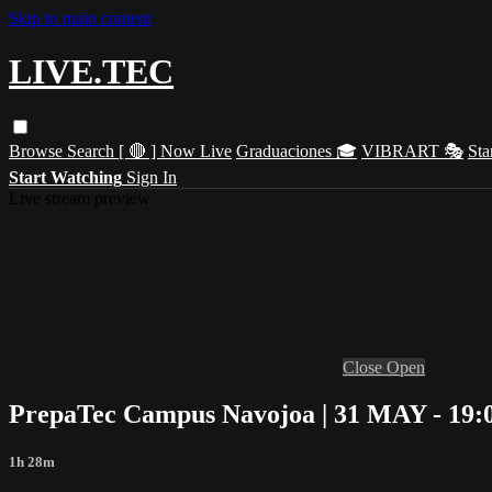
Skip to main content
LIVE.TEC
Browse
Search
[ 🔴 ] Now Live
Graduaciones 🎓
VIBRART 🎭
Sta
Start Watching
Sign In
Live stream preview
Close
Open
PrepaTec Campus Navojoa | 31 MAY - 19:
1h 28m