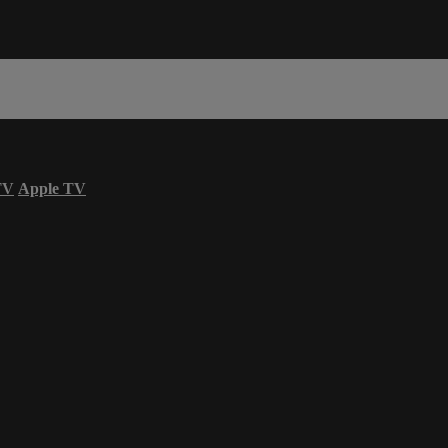
TV
Apple TV