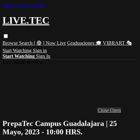
Skip to main content
LIVE.TEC
Browse
Search
[ 🔴 ] Now Live
Graduaciones 🎓
VIBRART 🎭
Start Watching
Sign in
Start Watching
Sign In
Live stream preview
Close
Open
PrepaTec Campus Guadalajara | 25
Mayo, 2023 - 10:00 HRS.