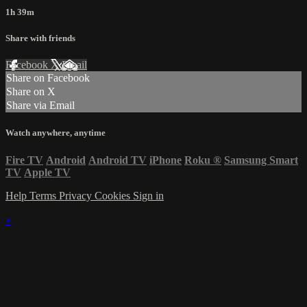
1h 39m
Share with friends
Facebook
X
Email
Share on Facebook
Share on X
Share via Email
Watch anywhere, anytime
Fire TV
Android
Android TV
iPhone
Roku
®
Samsung Smart
TV
Apple TV
Help
Terms
Privacy
Cookies
Sign in
×