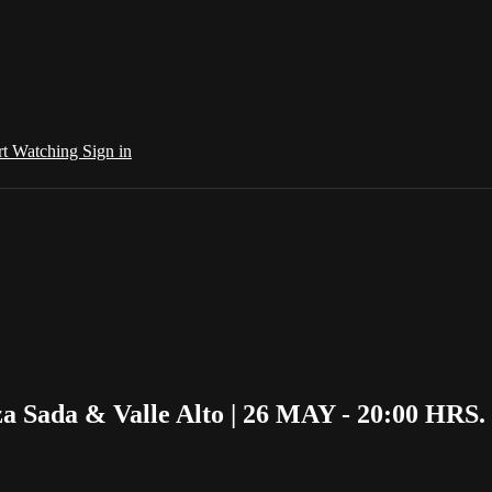
rt Watching
Sign in
 Sada & Valle Alto | 26 MAY - 20:00 HRS.