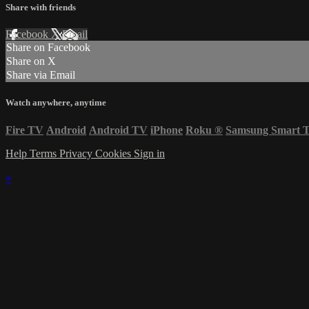
Share with friends
Facebook
X
Email
Share on Facebook
Share on X
Share via Email
Watch anywhere, anytime
Fire TV
Android
Android TV
iPhone
Roku
®
Samsung Smart 
Help
Terms
Privacy
Cookies
Sign in
×