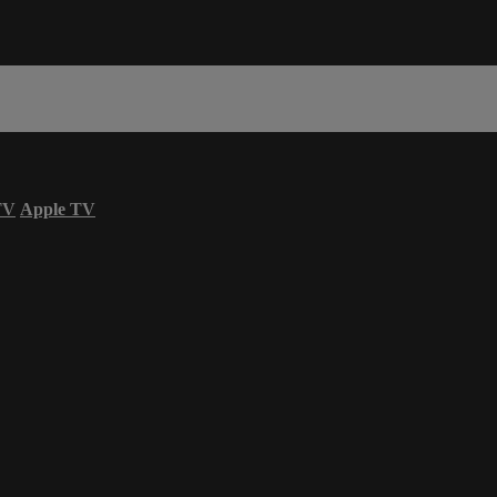
TV
Apple TV