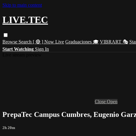
Skip to main content
LIVE.TEC
Browse
Search
[ 🔴 ] Now Live
Graduaciones 🎓
VIBRART 🎭
Sta
Start Watching
Sign In
Live stream preview
Close
Open
PrepaTec Campus Cumbres, Eugenio Garza
2h 20m