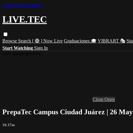
Skip to main content
LIVE.TEC
Browse
Search
[ 🔴 ] Now Live
Graduaciones 🎓
VIBRART 🎭
Sta
Start Watching
Sign In
Live stream preview
Close
Open
PrepaTec Campus Ciudad Juárez | 26 Mayo
1h 37m