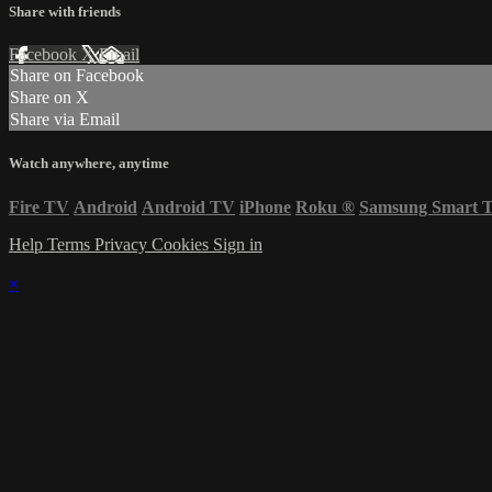
Share with friends
Facebook
X
Email
Share on Facebook
Share on X
Share via Email
Watch anywhere, anytime
Fire TV
Android
Android TV
iPhone
Roku
®
Samsung Smart 
Help
Terms
Privacy
Cookies
Sign in
×