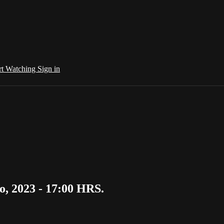
rt Watching
Sign in
, 2023 - 17:00 HRS.