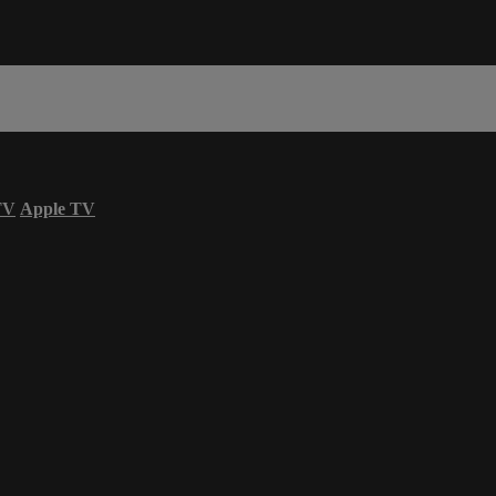
TV
Apple TV