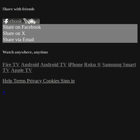
Share with friends
Facebook
X
Email
Share on Facebook
Share on X
Share via Email
Watch anywhere, anytime
Fire TV
Android
Android TV
iPhone
Roku
®
Samsung Smart
TV
Apple TV
Help
Terms
Privacy
Cookies
Sign in
×