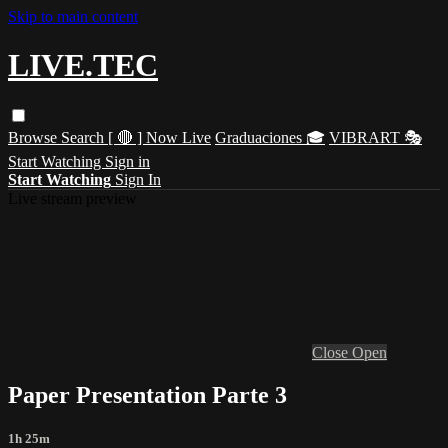
Skip to main content
LIVE.TEC
Browse
Search
[ 🔴 ] Now Live
Graduaciones 🎓
VIBRART 🎭
Start Watching
Sign in
Start Watching
Sign In
Live stream preview
Close
Open
Paper Presentation Parte 3
1h 25m