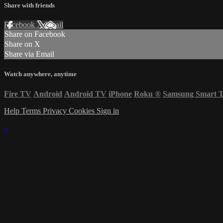
Share with friends
Facebook
X
Email
Share on Facebook
Share on X
Share via Email
Watch anywhere, anytime
Fire TV
Android
Android TV
iPhone
Roku
®
Samsung Smart 
Help
Terms
Privacy
Cookies
Sign in
×