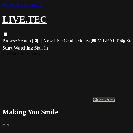
Skip to main content
LIVE.TEC
Browse
Search
[ 🔴 ] Now Live
Graduaciones 🎓
VIBRART 🎭
Sta
Start Watching
Sign In
Live stream preview
Close
Open
Making You Smile
39m