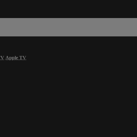
TV
Apple TV