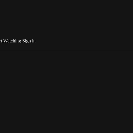
rt Watching
Sign in