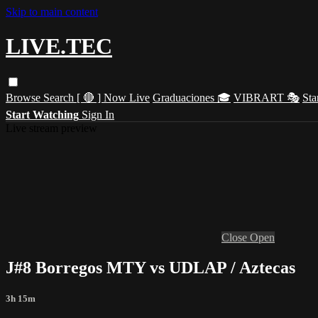
Skip to main content
LIVE.TEC
Browse
Search
[ 🔴 ] Now Live
Graduaciones 🎓
VIBRART 🎭
Sta
Start Watching
Sign In
Live stream preview
Close
Open
J#8 Borregos MTY vs UDLAP / Aztecas
3h 15m