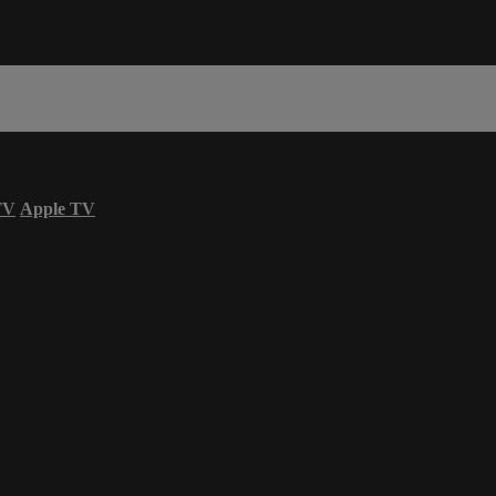
TV
Apple TV