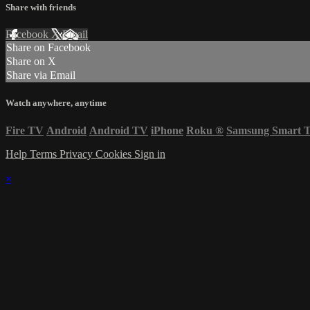
Share with friends
Facebook
X
Email
Share on Facebook
Share on X
Share via Email
Watch anywhere, anytime
Fire TV
Android
Android TV
iPhone
Roku
®
Samsung Smart 
Help
Terms
Privacy
Cookies
Sign in
×