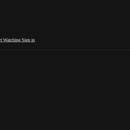
rt Watching
Sign in