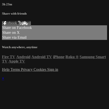
3h 23m
Share with friends
Facebook
X
Email
Share on Facebook
Share on X
Share via Email
Watch anywhere, anytime
Fire TV
Android
Android TV
iPhone
Roku
®
Samsung Smart
TV
Apple TV
Help
Terms
Privacy
Cookies
Sign in
×