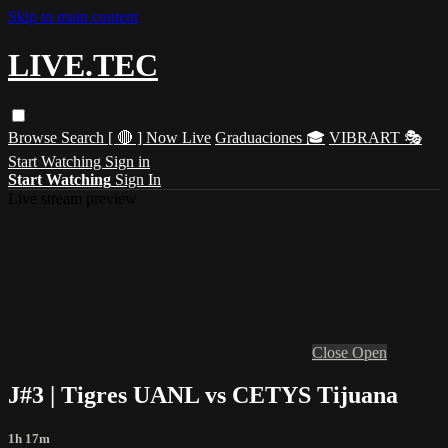
Skip to main content
LIVE.TEC
Browse
Search
[ 🔴 ] Now Live
Graduaciones 🎓
VIBRART 🎭
Start Watching
Sign in
Start Watching
Sign In
Live stream preview
Close
Open
J#3 | Tigres UANL vs CETYS Tijuana
1h 17m