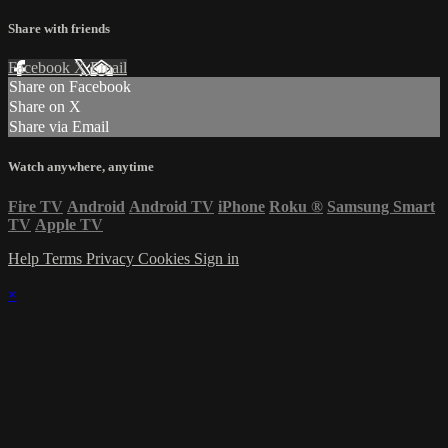
Share with friends
Facebook
X
Email
Share on Facebook
Share on X
Share via Email
Watch anywhere, anytime
Fire TV
Android
Android TV
iPhone
Roku
®
Samsung Smart
TV
Apple TV
Help
Terms
Privacy
Cookies
Sign in
×