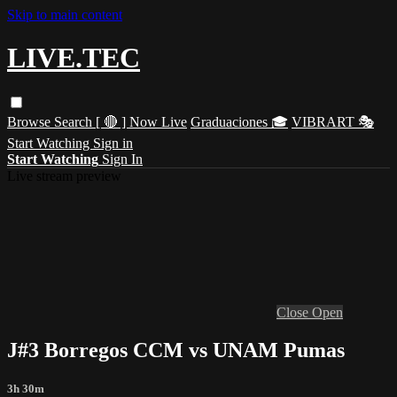
Skip to main content
LIVE.TEC
Browse
Search
[ 🔴 ] Now Live
Graduaciones 🎓
VIBRART 🎭
Start Watching
Sign in
Start Watching
Sign In
Live stream preview
Close
Open
J#3 Borregos CCM vs UNAM Pumas
3h 30m