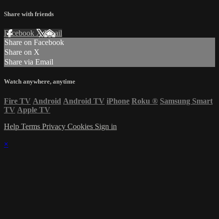
Share with friends
Facebook
X
Email
Share on Facebook
Share on X
Share via Email
Watch anywhere, anytime
Fire TV
Android
Android TV
iPhone
Roku
®
Samsung Smart
TV
Apple TV
Help
Terms
Privacy
Cookies
Sign in
×