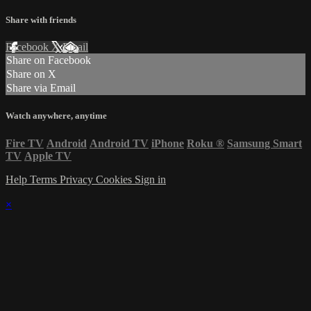
Share with friends
Facebook
X
Email
Share on Facebook
Share on X
Share via Email
Watch anywhere, anytime
Fire TV
Android
Android TV
iPhone
Roku
®
Samsung Smart
TV
Apple TV
Help
Terms
Privacy
Cookies
Sign in
×