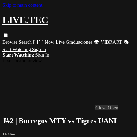
Skip to main content
LIVE.TEC
Browse
Search
[ 🔴 ] Now Live
Graduaciones 🎓
VIBRART 🎭
Start Watching
Sign in
Start Watching
Sign In
Live stream preview
Close
Open
J#2 | Borregos MTY vs Tigres UANL
1h 46m