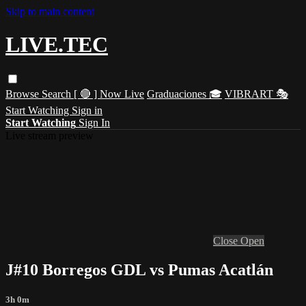
Skip to main content
LIVE.TEC
Browse
Search
[ 🔴 ] Now Live
Graduaciones 🎓
VIBRART 🎭
Start Watching
Sign in
Start Watching
Sign In
Live stream preview
Close
Open
J#10 Borregos GDL vs Pumas Acatlán
3h 0m