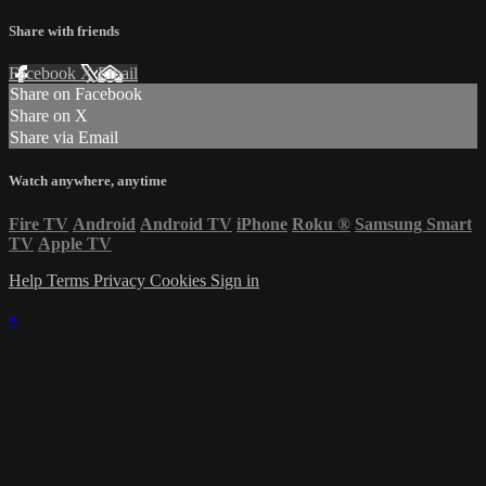
Share with friends
Facebook
X
Email
Share on Facebook
Share on X
Share via Email
Watch anywhere, anytime
Fire TV
Android
Android TV
iPhone
Roku
®
Samsung Smart
TV
Apple TV
Help
Terms
Privacy
Cookies
Sign in
×