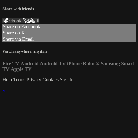
Share with friends
Facebook
X
Email
Share on Facebook
Share on X
Share via Email
Watch anywhere, anytime
Fire TV
Android
Android TV
iPhone
Roku
®
Samsung Smart
TV
Apple TV
Help
Terms
Privacy
Cookies
Sign in
×