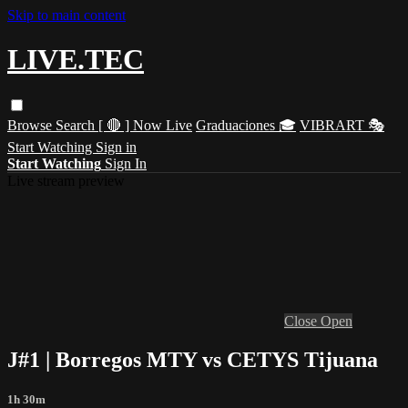
Skip to main content
LIVE.TEC
Browse
Search
[ 🔴 ] Now Live
Graduaciones 🎓
VIBRART 🎭
Start Watching
Sign in
Start Watching
Sign In
Live stream preview
Close
Open
J#1 | Borregos MTY vs CETYS Tijuana
1h 30m