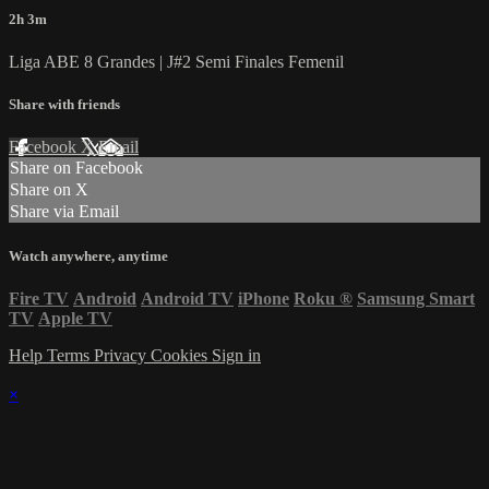
2h 3m
Liga ABE 8 Grandes | J#2 Semi Finales Femenil
Share with friends
Facebook
X
Email
Share on Facebook
Share on X
Share via Email
Watch anywhere, anytime
Fire TV
Android
Android TV
iPhone
Roku
®
Samsung Smart
TV
Apple TV
Help
Terms
Privacy
Cookies
Sign in
×