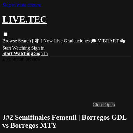
Skip to main content
LIVE.TEC
Browse
Search
[ 🔴 ] Now Live
Graduaciones 🎓
VIBRART 🎭
Start Watching
Sign in
Start Watching
Sign In
Live stream preview
Close
Open
J#2 Semifinales Femenil | Borregos GDL
vs Borregos MTY