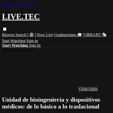
Skip to main content
LIVE.TEC
Browse
Search
[ 🔴 ] Now Live
Graduaciones 🎓
VIBRART 🎭
Start Watching
Sign in
Start Watching
Sign In
Live stream preview
Close
Open
Unidad de bioingeniería y dispositivos
médicos: de lo básico a lo traslacional