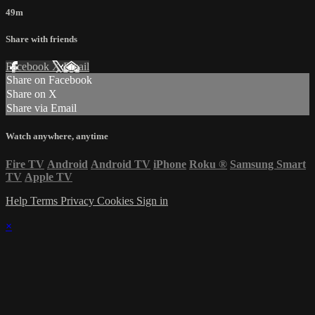
49m
Share with friends
Facebook
X
Email
Share on Facebook
Share on X
Share via Email
Watch anywhere, anytime
Fire TV
Android
Android TV
iPhone
Roku
®
Samsung Smart
TV
Apple TV
Help
Terms
Privacy
Cookies
Sign in
×