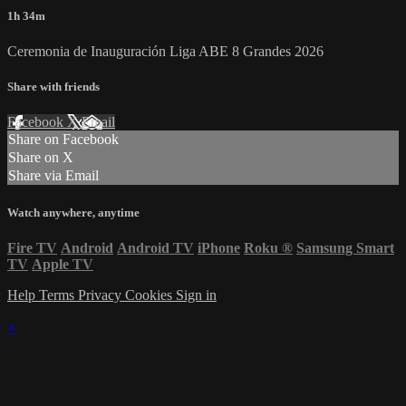
1h 34m
Ceremonia de Inauguración Liga ABE 8 Grandes 2026
Share with friends
Facebook
X
Email
Share on Facebook
Share on X
Share via Email
Watch anywhere, anytime
Fire TV
Android
Android TV
iPhone
Roku
®
Samsung Smart
TV
Apple TV
Help
Terms
Privacy
Cookies
Sign in
×