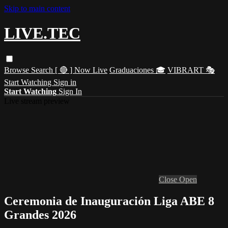
Skip to main content
LIVE.TEC
Browse
Search
[ 🔴 ] Now Live
Graduaciones 🎓
VIBRART 🎭
Start Watching
Sign in
Start Watching
Sign In
Live stream preview
Close
Open
Ceremonia de Inauguración Liga ABE 8
Grandes 2026