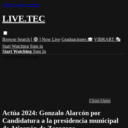
Skip to main content
LIVE.TEC
Browse
Search
[ 🔴 ] Now Live
Graduaciones 🎓
VIBRART 🎭
Start Watching
Sign in
Start Watching
Sign In
Live stream preview
Close
Open
Actúa 2024: Gonzalo Alarcón por
Candidatura a la presidencia municipal