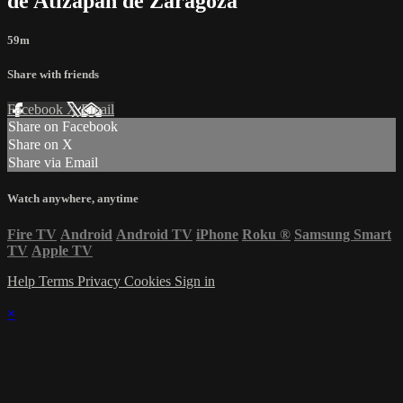
de Atizapán de Zaragoza
59m
Share with friends
Facebook
X
Email
Share on Facebook
Share on X
Share via Email
Watch anywhere, anytime
Fire TV
Android
Android TV
iPhone
Roku
®
Samsung Smart
TV
Apple TV
Help
Terms
Privacy
Cookies
Sign in
×