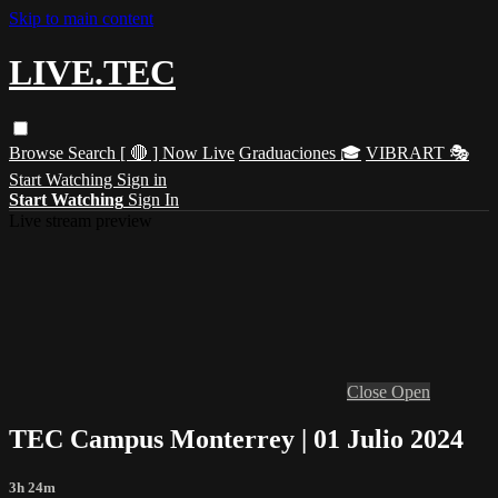
Skip to main content
LIVE.TEC
Browse
Search
[ 🔴 ] Now Live
Graduaciones 🎓
VIBRART 🎭
Start Watching
Sign in
Start Watching
Sign In
Live stream preview
Close
Open
TEC Campus Monterrey | 01 Julio 2024
3h 24m