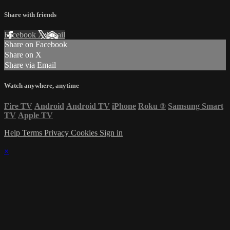
Share with friends
Facebook
X
Email
Share on Facebook
Share on X
Share via Email
Watch anywhere, anytime
Fire TV
Android
Android TV
iPhone
Roku
®
Samsung Smart
TV
Apple TV
Help
Terms
Privacy
Cookies
Sign in
×