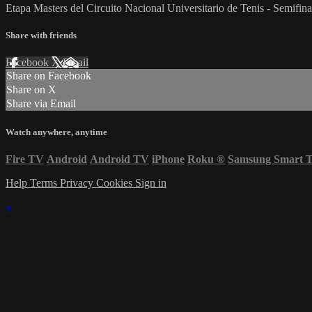
Etapa Masters del Circuito Nacional Universitario de Tenis - Semifina
Share with friends
Facebook
X
Email
Share on Facebook
Share on X
Share via Email
Watch anywhere, anytime
Fire TV
Android
Android TV
iPhone
Roku
®
Samsung Smart 
Help
Terms
Privacy
Cookies
Sign in
×