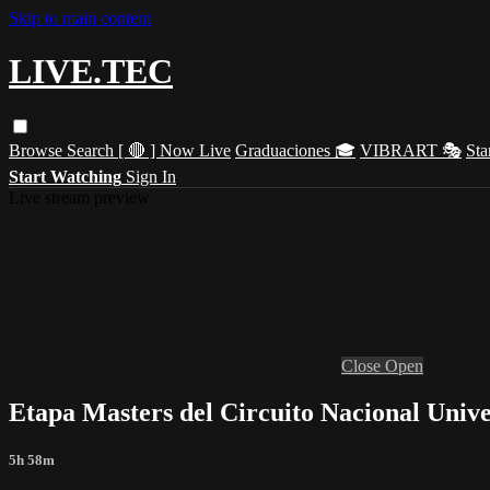
Skip to main content
LIVE.TEC
Browse
Search
[ 🔴 ] Now Live
Graduaciones 🎓
VIBRART 🎭
Sta
Start Watching
Sign In
Live stream preview
Close
Open
Etapa Masters del Circuito Nacional Univer
5h 58m