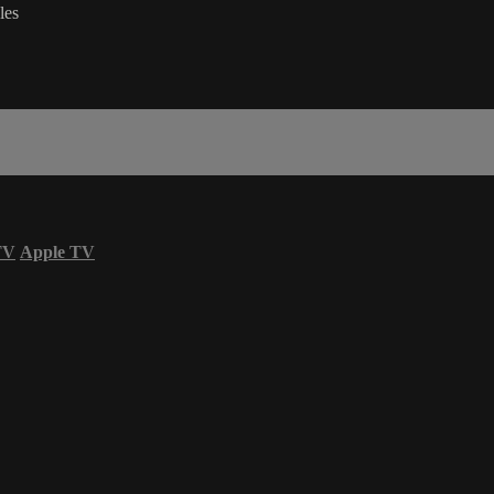
les
TV
Apple TV