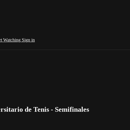
rt Watching
Sign in
sitario de Tenis - Semifinales