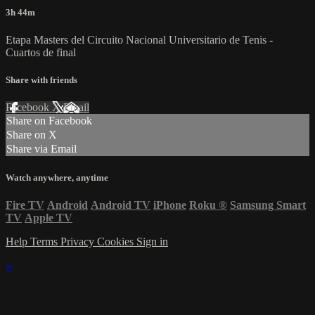
3h 44m
Etapa Masters del Circuito Nacional Universitario de Tenis -
Cuartos de final
Share with friends
Facebook
X
Email
Share on Facebook
Share on X
Share via Email
Watch anywhere, anytime
Fire TV
Android
Android TV
iPhone
Roku
®
Samsung Smart
TV
Apple TV
Help
Terms
Privacy
Cookies
Sign in
×