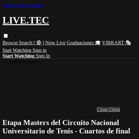
Skip to main content
LIVE.TEC
Browse
Search
[ 🔴 ] Now Live
Graduaciones 🎓
VIBRART 🎭
Start Watching
Sign in
Start Watching
Sign In
Live stream preview
Close
Open
Etapa Masters del Circuito Nacional
Universitario de Tenis - Cuartos de final