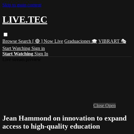
Skip to main content
LIVE.TEC
Browse
Search
[ 🔴 ] Now Live
Graduaciones 🎓
VIBRART 🎭
Start Watching
Sign in
Start Watching
Sign In
Live stream preview
Close
Open
Jean Hammond on innovation to expand
access to high-quality education