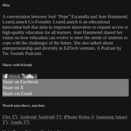
49m
A conversation between José “Pepe” Escamilla and Jean Hammond,
LearnLaunch Co-Founder. LearnLaunch is an educational
innovation hub that aims to empower innovators to expand access to
high-quality education for all learners. Jean Hammond shared her
vision on how education can evolve to meet the needs of students to
cope with the challenges of the future. She also talked about
entrepreneurship and diversity in EdTech ventures. A Podcast by
Tec Sounds Podcasts.
Share with friends
Facebook
X
Email
Share on Facebook
Share on X
Share via Email
Watch anywhere, anytime
Fire TV
Android
Android TV
iPhone
Roku
®
Samsung Smart
TV
Apple TV