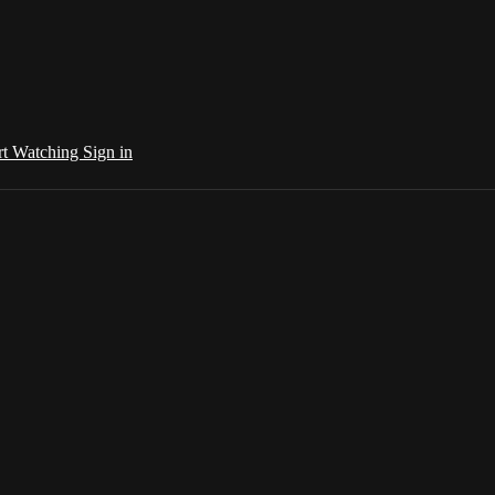
rt Watching
Sign in