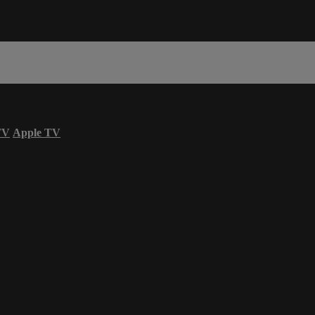
TV
Apple TV