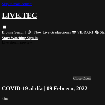
Skip to main content
LIVE.TEC
Browse
Search
[ 🔴 ] Now Live
Graduaciones 🎓
VIBRART 🎭
Sta
Start Watching
Sign In
Live stream preview
Close
Open
COVID-19 al día | 09 Febrero, 2022
45m