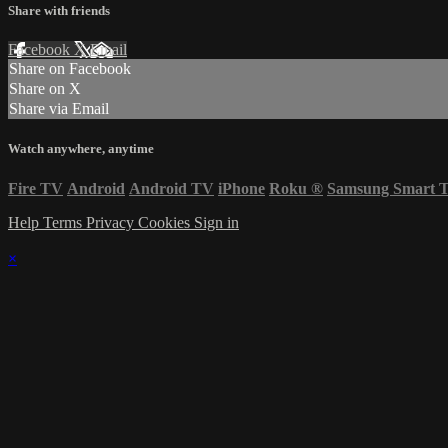
Share with friends
Facebook
X
Email
Share on Facebook
Share on X
Share via Email
Watch anywhere, anytime
Fire TV
Android
Android TV
iPhone
Roku
®
Samsung Smart 
Help
Terms
Privacy
Cookies
Sign in
×