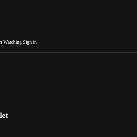
rt Watching
Sign in
let