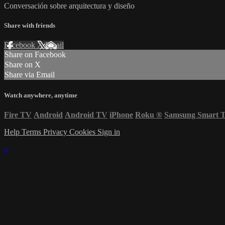
Conversación sobre arquitectura y diseño
Share with friends
Facebook
X
Email
Share on Facebook
Share on X
Share via Email
Watch anywhere, anytime
Fire TV
Android
Android TV
iPhone
Roku
®
Samsung Smart 
Help
Terms
Privacy
Cookies
Sign in
×