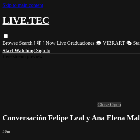
Skip to main content
LIVE.TEC
Browse
Search
[ 🔴 ] Now Live
Graduaciones 🎓
VIBRART 🎭
Sta
Start Watching
Sign In
Live stream preview
Close
Open
Conversación Felipe Leal y Ana Elena Mal
50m