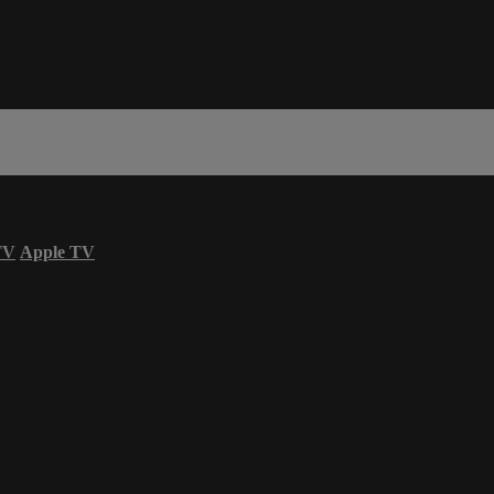
TV
Apple TV