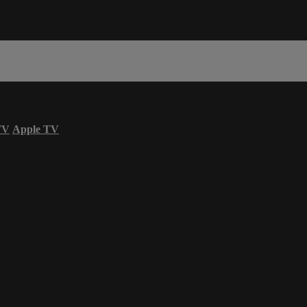
TV
Apple TV