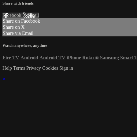
Share with friends
Facebook
X
Email
Share on Facebook
Share on X
Share via Email
Watch anywhere, anytime
Fire TV
Android
Android TV
iPhone
Roku
®
Samsung Smart 
Help
Terms
Privacy
Cookies
Sign in
×