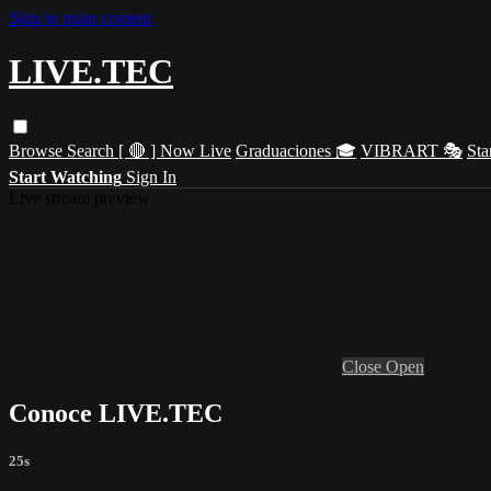
Skip to main content
LIVE.TEC
Browse
Search
[ 🔴 ] Now Live
Graduaciones 🎓
VIBRART 🎭
Sta
Start Watching
Sign In
Live stream preview
Close
Open
Conoce LIVE.TEC
25s