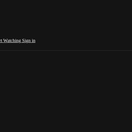
rt Watching
Sign in