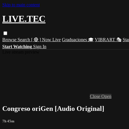
Skip to main content
LIVE.TEC
Browse
Search
[ 🔴 ] Now Live
Graduaciones 🎓
VIBRART 🎭
Sta
Start Watching
Sign In
Live stream preview
Close
Open
Congreso oriGen [Audio Original]
7h 45m