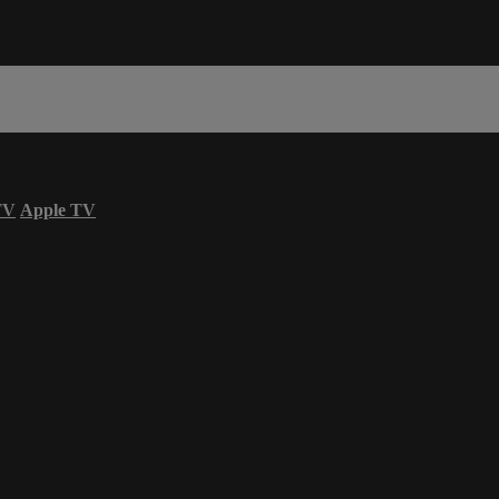
TV
Apple TV