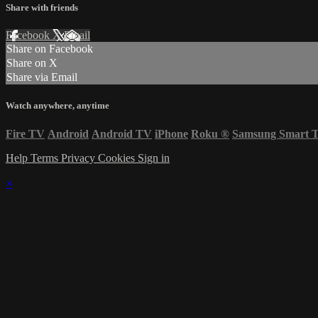
Share with friends
Facebook
X
Email
Share on Facebook
Share on X
Share via Email
Watch anywhere, anytime
Fire TV
Android
Android TV
iPhone
Roku
®
Samsung Smart 
Help
Terms
Privacy
Cookies
Sign in
×