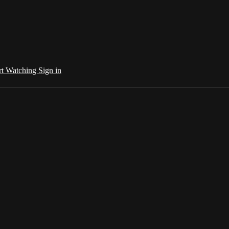
rt Watching
Sign in