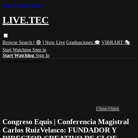
Skip to main content
LIVE.TEC
Browse
Search
[ 🔴 ] Now Live
Graduaciones 🎓
VIBRART 🎭
Start Watching
Sign in
Start Watching
Sign In
Live stream preview
Close
Open
Congreso Equis | Conferencia Magistral
Carlos RuizVelasco: FUNDADOR Y