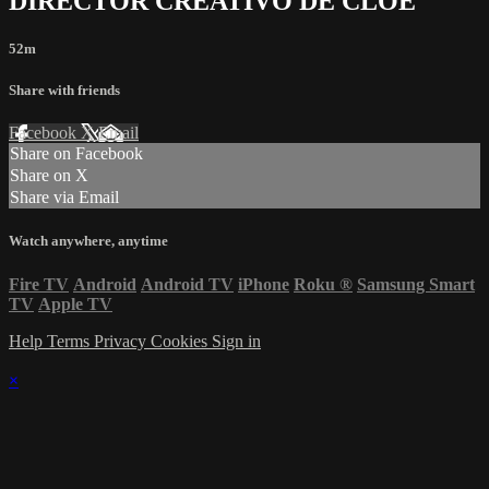
DIRECTOR CREATIVO DE CLOE
52m
Share with friends
Facebook
X
Email
Share on Facebook
Share on X
Share via Email
Watch anywhere, anytime
Fire TV
Android
Android TV
iPhone
Roku
®
Samsung Smart
TV
Apple TV
Help
Terms
Privacy
Cookies
Sign in
×