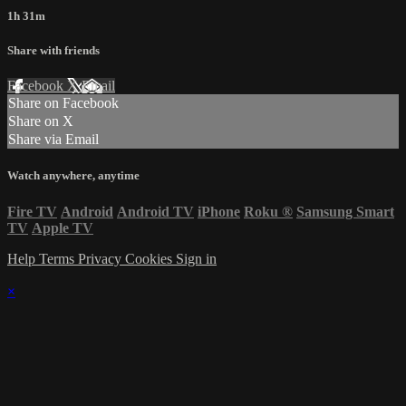
1h 31m
Share with friends
Facebook
X
Email
Share on Facebook
Share on X
Share via Email
Watch anywhere, anytime
Fire TV
Android
Android TV
iPhone
Roku
®
Samsung Smart
TV
Apple TV
Help
Terms
Privacy
Cookies
Sign in
×