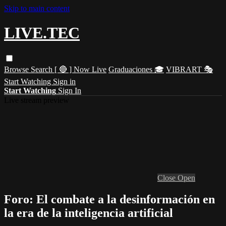
Skip to main content
LIVE.TEC
Browse
Search
[ 🔴 ] Now Live
Graduaciones 🎓
VIBRART 🎭
Start Watching
Sign in
Start Watching
Sign In
Live stream preview
Close
Open
Foro: El combate a la desinformación en
la era de la inteligencia artificial