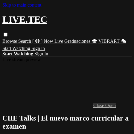
Skip to main content
LIVE.TEC
Browse
Search
[ 🔴 ] Now Live
Graduaciones 🎓
VIBRART 🎭
Start Watching
Sign in
Start Watching
Sign In
Live stream preview
Close
Open
CIIE Talks | El nuevo marco curricular a
examen