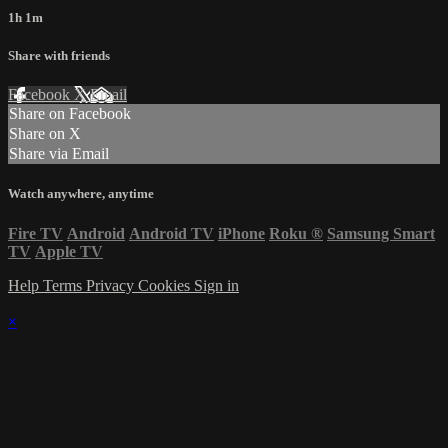
1h 1m
Share with friends
Facebook
X
Email
Share on Facebook
Share on X
Share via Email
Watch anywhere, anytime
Fire TV
Android
Android TV
iPhone
Roku
®
Samsung Smart
TV
Apple TV
Help
Terms
Privacy
Cookies
Sign in
×