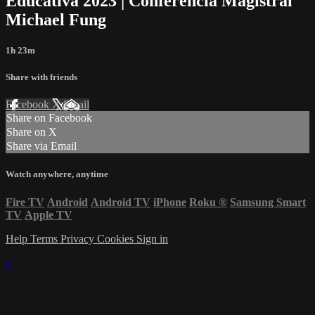
Educativa 2023 | Conferencia Magistral
Michael Fung
1h 23m
Share with friends
Facebook
X
Email
Share on Facebook
Share on X
Share via Email
Watch anywhere, anytime
Fire TV
Android
Android TV
iPhone
Roku
®
Samsung Smart
TV
Apple TV
Help
Terms
Privacy
Cookies
Sign in
×