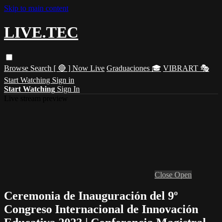
Skip to main content
LIVE.TEC
Browse
Search
[ 🔴 ] Now Live
Graduaciones 🎓
VIBRART 🎭
Start Watching
Sign in
Start Watching
Sign In
Live stream preview
Close
Open
Ceremonia de Inauguración del 9º
Congreso Internacional de Innovación