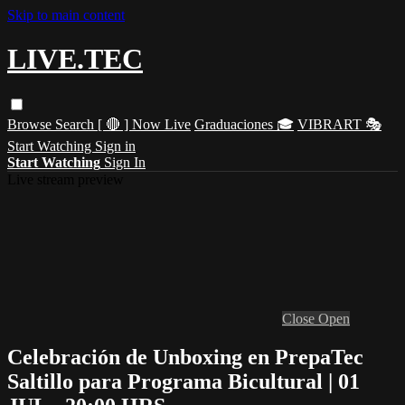
Skip to main content
LIVE.TEC
Browse
Search
[ 🔴 ] Now Live
Graduaciones 🎓
VIBRART 🎭
Start Watching
Sign in
Start Watching
Sign In
Live stream preview
Close
Open
Celebración de Unboxing en PrepaTec
Saltillo para Programa Bicultural | 01