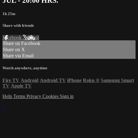
JUL - 20:00 HRS.
1h 25m
Share with friends
Facebook
X
Email
Share on Facebook
Share on X
Share via Email
Watch anywhere, anytime
Fire TV
Android
Android TV
iPhone
Roku
®
Samsung Smart
TV
Apple TV
Help
Terms
Privacy
Cookies
Sign in
×