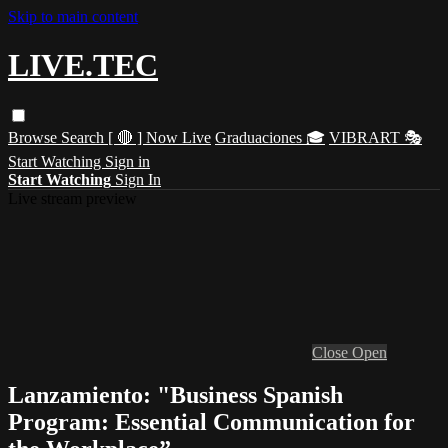
Skip to main content
LIVE.TEC
Browse
Search
[ 🔴 ] Now Live
Graduaciones 🎓
VIBRART 🎭
Start Watching
Sign in
Start Watching
Sign In
Live stream preview
Close
Open
Lanzamiento: "Business Spanish
Program: Essential Communication for