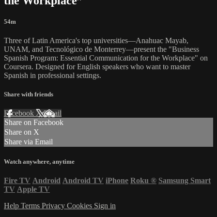
the Workplace”
54m
Three of Latin America's top universities—Anahuac Mayab,
UNAM, and Tecnológico de Monterrey—present the "Business
Spanish Program: Essential Communication for the Workplace" on
Coursera. Designed for English speakers who want to master
Spanish in professional settings.
Share with friends
Facebook
X
Email
Share on Facebook
Share on X
Share via Email
Watch anywhere, anytime
Fire TV
Android
Android TV
iPhone
Roku
®
Samsung Smart
TV
Apple TV
Help
Terms
Privacy
Cookies
Sign in