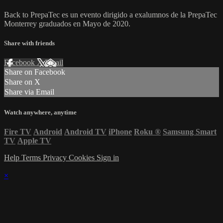
Back to PrepaTec es un evento dirigido a exalumnos de la PrepaTec
Monterrey graduados en Mayo de 2020.
Share with friends
Facebook
X
Email
Share on Facebook
Share on X
Share via Email
Watch anywhere, anytime
Fire TV
Android
Android TV
iPhone
Roku
®
Samsung Smart
TV
Apple TV
Help
Terms
Privacy
Cookies
Sign in
×