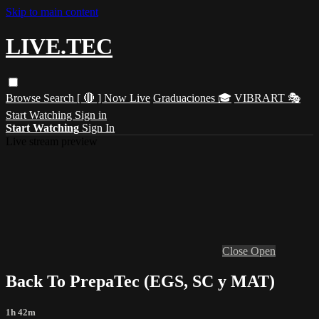
Skip to main content
LIVE.TEC
Browse
Search
[ 🔴 ] Now Live
Graduaciones 🎓
VIBRART 🎭
Start Watching
Sign in
Start Watching
Sign In
Live stream preview
Close
Open
Back To PrepaTec (EGS, SC y MAT)
1h 42m