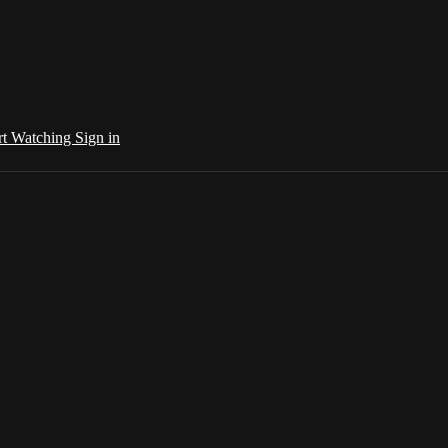
rt Watching
Sign in