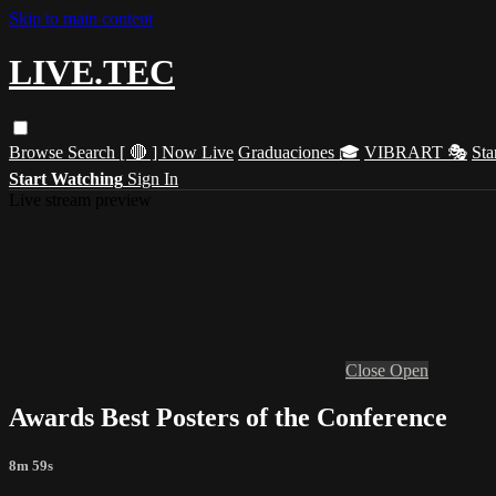
Skip to main content
LIVE.TEC
Browse
Search
[ 🔴 ] Now Live
Graduaciones 🎓
VIBRART 🎭
Sta
Start Watching
Sign In
Live stream preview
Close
Open
Awards Best Posters of the Conference
8m 59s