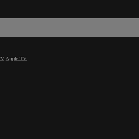
TV
Apple TV