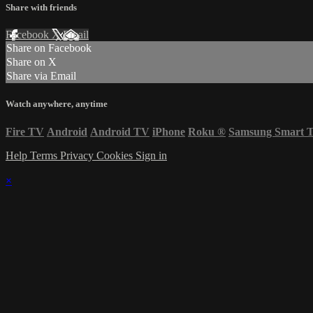
Share with friends
Facebook
X
Email
Share on Facebook
Share on X
Share via Email
Watch anywhere, anytime
Fire TV
Android
Android TV
iPhone
Roku
®
Samsung Smart 
Help
Terms
Privacy
Cookies
Sign in
×