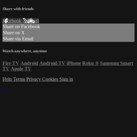
Share with friends
Facebook
X
Email
Share on Facebook
Share on X
Share via Email
Watch anywhere, anytime
Fire TV
Android
Android TV
iPhone
Roku
®
Samsung Smart
TV
Apple TV
Help
Terms
Privacy
Cookies
Sign in
×