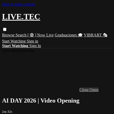
Skip to main content
LIVE.TEC
Browse
Search
[ 🔴 ] Now Live
Graduaciones 🎓
VIBRART 🎭
Start Watching
Sign in
Start Watching
Sign In
Live stream preview
Close
Open
AI DAY 2026 | Video Opening
2m 32s