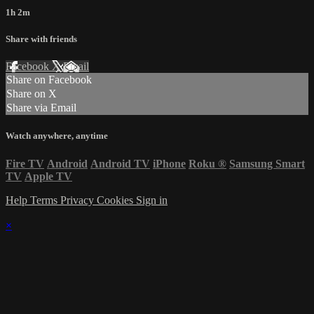
1h 2m
Share with friends
Facebook
X
Email
Share on Facebook
Share on X
Share via Email
Watch anywhere, anytime
Fire TV
Android
Android TV
iPhone
Roku
®
Samsung Smart
TV
Apple TV
Help
Terms
Privacy
Cookies
Sign in
×