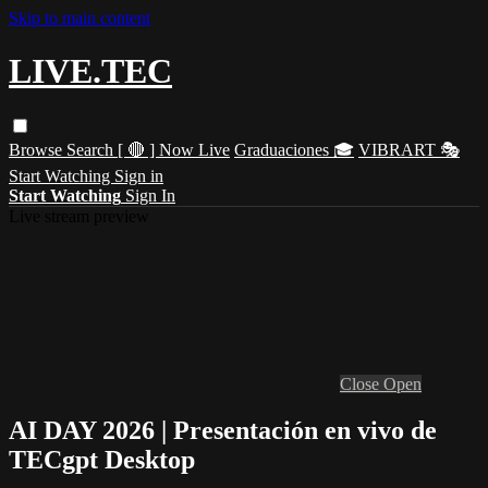
Skip to main content
LIVE.TEC
Browse
Search
[ 🔴 ] Now Live
Graduaciones 🎓
VIBRART 🎭
Start Watching
Sign in
Start Watching
Sign In
Live stream preview
Close
Open
AI DAY 2026 | Presentación en vivo de
TECgpt Desktop