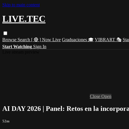
Skip to main content
LIVE.TEC
Browse
Search
[ 🔴 ] Now Live
Graduaciones 🎓
VIBRART 🎭
Sta
Start Watching
Sign In
Live stream preview
Close
Open
AI DAY 2026 | Panel: Retos en la incorpora
52m