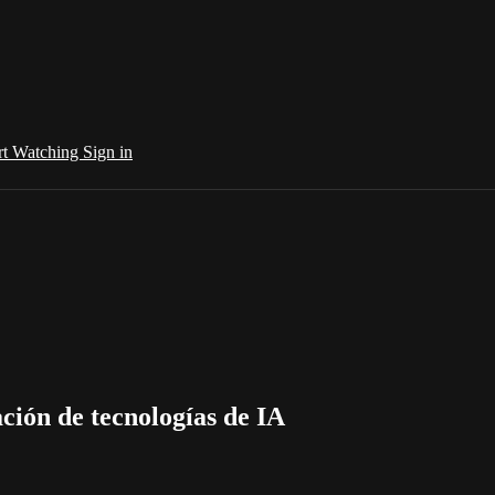
rt Watching
Sign in
ción de tecnologías de IA