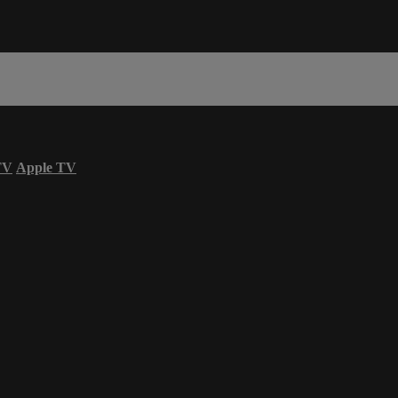
TV
Apple TV