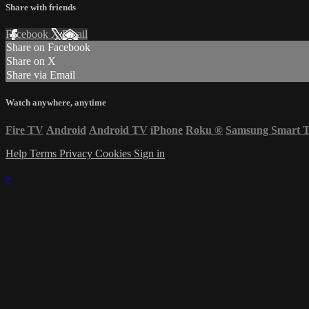
Share with friends
Facebook
X
Email
Share on Facebook
Share on X
Share via Email
Watch anywhere, anytime
Fire TV
Android
Android TV
iPhone
Roku
®
Samsung Smart 
Help
Terms
Privacy
Cookies
Sign in
×