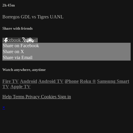
2h 45m
Borregos GDL vs Tigres UANL
Share with friends
Facebook
X
Email
Share on Facebook
Share on X
Share via Email
Watch anywhere, anytime
Fire TV
Android
Android TV
iPhone
Roku
®
Samsung Smart
TV
Apple TV
Help
Terms
Privacy
Cookies
Sign in
×