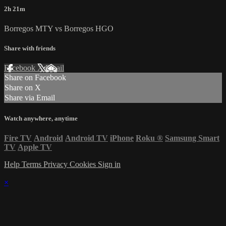
2h 21m
Borregos MTY vs Borregos HGO
Share with friends
Facebook
X
Email
Share on Facebook
Share on X
Share via Email
Watch anywhere, anytime
Fire TV
Android
Android TV
iPhone
Roku
®
Samsung Smart
TV
Apple TV
Help
Terms
Privacy
Cookies
Sign in
×