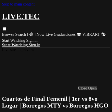
Skip to main content
LIVE.TEC
Browse
Search
[ 🔴 ] Now Live
Graduaciones 🎓
VIBRART 🎭
Start Watching
Sign in
Start Watching
Sign In
Live stream preview
Close
Open
Cuartos de Final Femenil | 1er vs 8vo
Lugar | Borregos MTY vs Borregos HGO