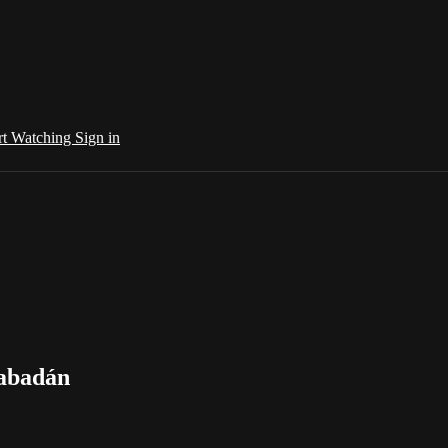
rt Watching
Sign in
Rabadán