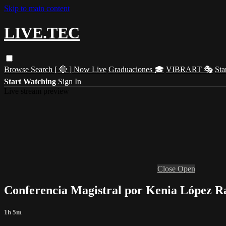
Skip to main content
LIVE.TEC
Browse
Search
[ 🔴 ] Now Live
Graduaciones 🎓
VIBRART 🎭
Sta
Start Watching
Sign In
Live stream preview
Close
Open
Conferencia Magistral por Kenia López 
1h 5m