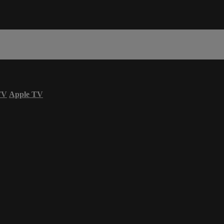
TV
Apple TV