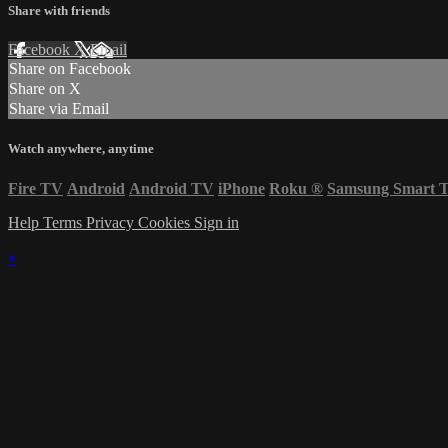
Share with friends
Facebook
X
Email
Share on Facebook
Share on X
Share via Email
Watch anywhere, anytime
Fire TV
Android
Android TV
iPhone
Roku
®
Samsung Smart 
Help
Terms
Privacy
Cookies
Sign in
×