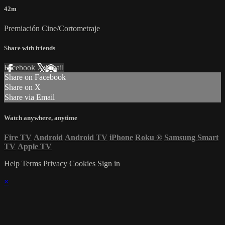
42m
Premiación Cine/Cortometraje
Share with friends
Facebook
X
Email
Share on Facebook
Share on X
Share via Email
Watch anywhere, anytime
Fire TV
Android
Android TV
iPhone
Roku
®
Samsung Smart
TV
Apple TV
Help
Terms
Privacy
Cookies
Sign in
×