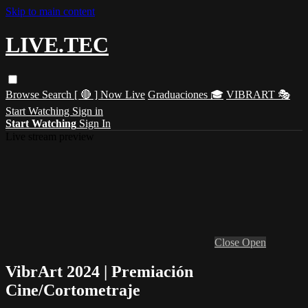
Skip to main content
LIVE.TEC
Browse
Search
[ 🔴 ] Now Live
Graduaciones 🎓
VIBRART 🎭
Start Watching
Sign in
Start Watching
Sign In
Live stream preview
Close
Open
VibrArt 2024 | Premiación
Cine/Cortometraje