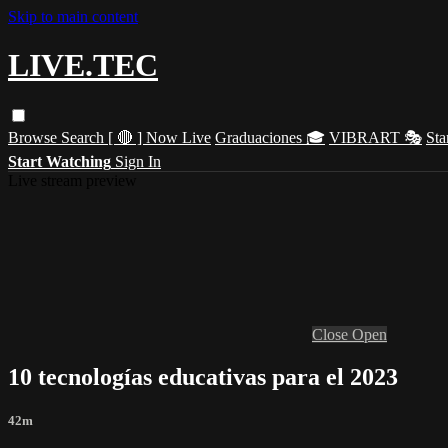
Skip to main content
LIVE.TEC
Browse
Search
[ 🔴 ] Now Live
Graduaciones 🎓
VIBRART 🎭
Sta
Start Watching
Sign In
Live stream preview
Close
Open
10 tecnologías educativas para el 2023
42m