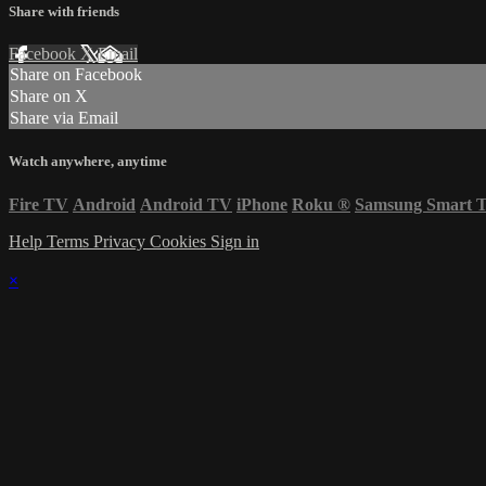
Share with friends
Facebook
X
Email
Share on Facebook
Share on X
Share via Email
Watch anywhere, anytime
Fire TV
Android
Android TV
iPhone
Roku
®
Samsung Smart 
Help
Terms
Privacy
Cookies
Sign in
×