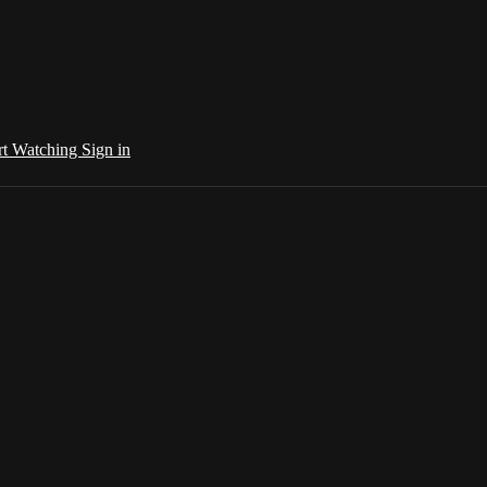
rt Watching
Sign in