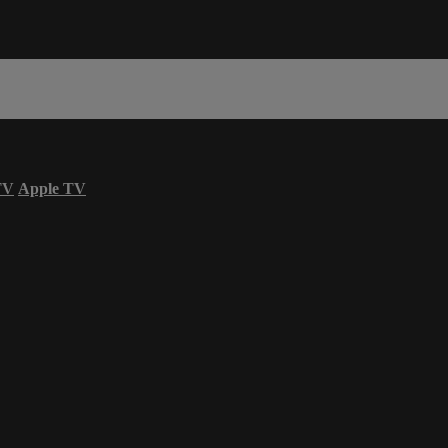
TV
Apple TV