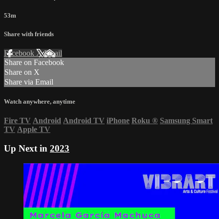
53m
Share with friends
Facebook
X
Email
Share on Facebook
Share on X
Share via Email
Watch anywhere, anytime
Fire TV
Android
Android TV
iPhone
Roku
®
Samsung Smart
TV
Apple TV
Up Next in
2023