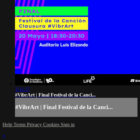
3:32:27
#VibrArt | Final Festival de la Canci...
#VibrArt | Final Festival de la Canci...
Help
Terms
Privacy
Cookies
Sign in
×