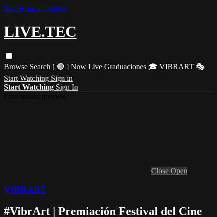
Skip to main content
LIVE.TEC
Browse
Search
[ 🔴 ] Now Live
Graduaciones 🎓
VIBRART 🎭
Start Watching
Sign in
Start Watching
Sign In
Live stream preview
Close
Open
VIBRART
#VibrArt | Premiación Festival del Cine