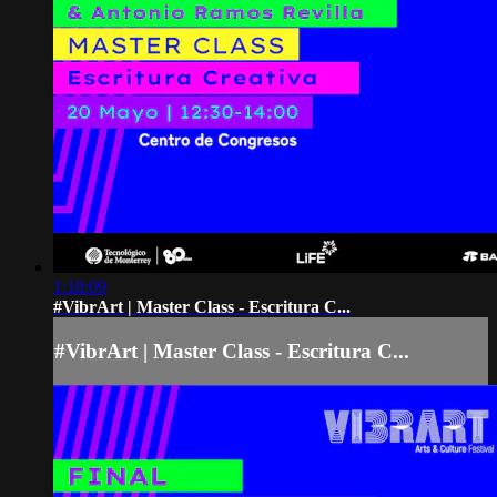
1:18:09
#VibrArt | Master Class - Escritura C...
#VibrArt | Master Class - Escritura C...