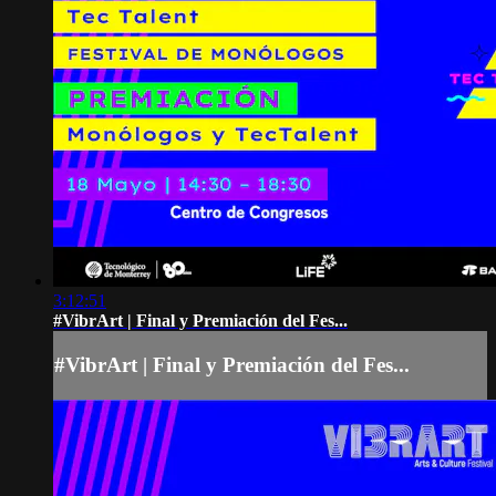
3:12:51
#VibrArt | Final y Premiación del Fes...
#VibrArt | Final y Premiación del Fes...