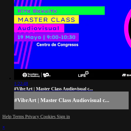
1:22:48
#VibrArt | Master Class Audiovisual c...
#VibrArt | Master Class Audiovisual c...
Help
Terms
Privacy
Cookies
Sign in
×