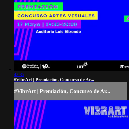
42:35
#VibrArt | Premiación, Concurso de Ar...
#VibrArt | Premiación, Concurso de Ar...