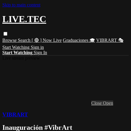
Skip to main content
LIVE.TEC
Browse
Search
[ 🔴 ] Now Live
Graduaciones 🎓
VIBRART 🎭
Start Watching
Sign in
Start Watching
Sign In
Live stream preview
Close
Open
VIBRART
Inauguración #VibrArt