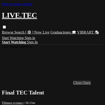
Skip to main content
LIVE.TEC
Browse
Search
[ 🔴 ] Now Live
Graduaciones 🎓
VIBRART 🎭
Start Watching
Sign in
Start Watching
Sign In
Live stream preview
Close
Open
Final TEC Talent
Últimos eventos
• 1h 13m