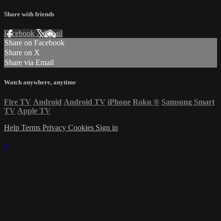
Share with friends
Facebook
X
Email
Share on Facebook
Share on X
Share via Email
Watch anywhere, anytime
Fire TV
Android
Android TV
iPhone
Roku
®
Samsung Smart
TV
Apple TV
Help
Terms
Privacy
Cookies
Sign in
×