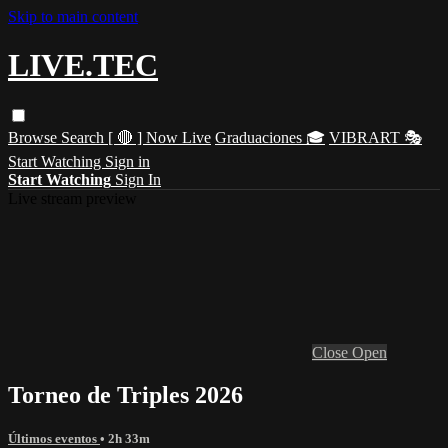
Skip to main content
LIVE.TEC
Browse
Search
[ 🔴 ] Now Live
Graduaciones 🎓
VIBRART 🎭
Start Watching
Sign in
Start Watching
Sign In
Live stream preview
Close
Open
Torneo de Triples 2026
Últimos eventos
• 2h 33m