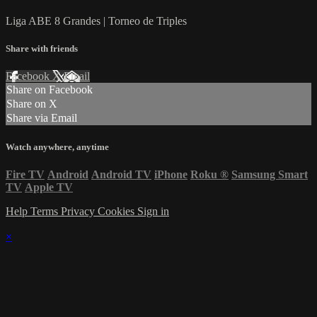
Liga ABE 8 Grandes | Torneo de Triples
Share with friends
Facebook
X
Email
Share on Facebook
Share on X
Share via Email
Watch anywhere, anytime
Fire TV
Android
Android TV
iPhone
Roku
®
Samsung Smart
TV
Apple TV
Help
Terms
Privacy
Cookies
Sign in
×