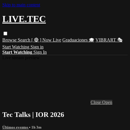
Skip to main content
LIVE.TEC
Browse
Search
[ 🔴 ] Now Live
Graduaciones 🎓
VIBRART 🎭
Start Watching
Sign in
Start Watching
Sign In
Live stream preview
Close
Open
Tec Talks | IOR 2026
Últimos eventos
• 1h 3m