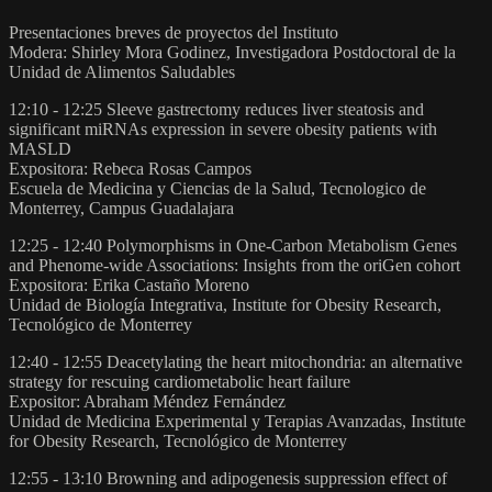
Presentaciones breves de proyectos del Instituto
Modera: Shirley Mora Godinez, Investigadora Postdoctoral de la
Unidad de Alimentos Saludables
12:10 - 12:25 Sleeve gastrectomy reduces liver steatosis and
significant miRNAs expression in severe obesity patients with
MASLD
Expositora: Rebeca Rosas Campos
Escuela de Medicina y Ciencias de la Salud, Tecnologico de
Monterrey, Campus Guadalajara
12:25 - 12:40 Polymorphisms in One-Carbon Metabolism Genes
and Phenome-wide Associations: Insights from the oriGen cohort
Expositora: Erika Castaño Moreno
Unidad de Biología Integrativa, Institute for Obesity Research,
Tecnológico de Monterrey
12:40 - 12:55 Deacetylating the heart mitochondria: an alternative
strategy for rescuing cardiometabolic heart failure
Expositor: Abraham Méndez Fernández
Unidad de Medicina Experimental y Terapias Avanzadas, Institute
for Obesity Research, Tecnológico de Monterrey
12:55 - 13:10 Browning and adipogenesis suppression effect of