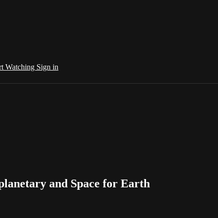
rt Watching
Sign in
planetary and Space for Earth