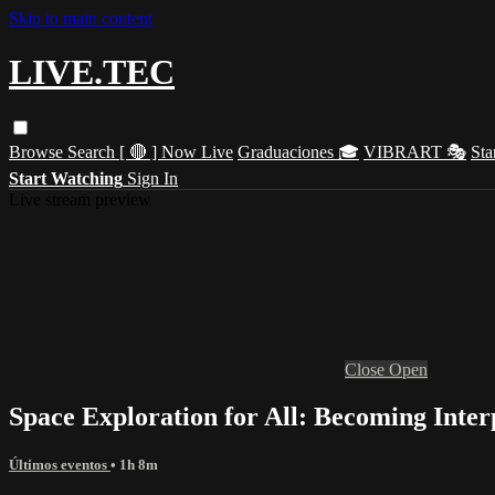
Skip to main content
LIVE.TEC
Browse
Search
[ 🔴 ] Now Live
Graduaciones 🎓
VIBRART 🎭
Sta
Start Watching
Sign In
Live stream preview
Close
Open
Space Exploration for All: Becoming Inter
Últimos eventos
• 1h 8m