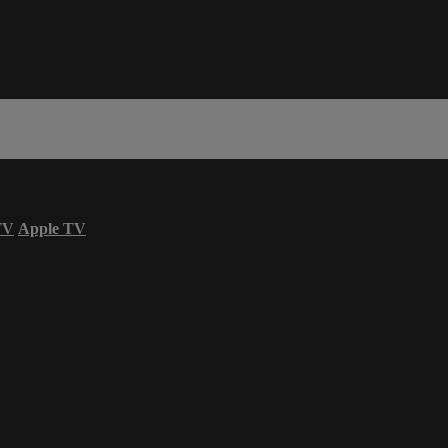
TV
Apple TV