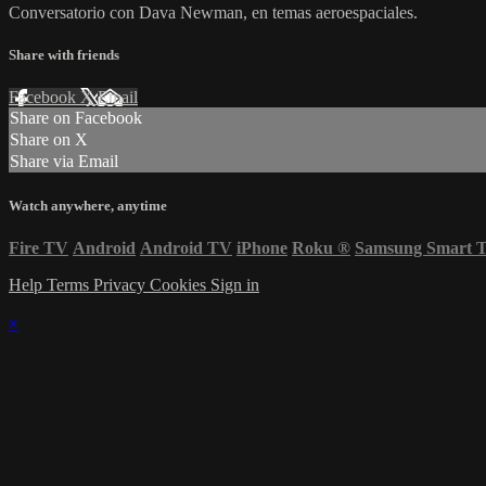
Conversatorio con Dava Newman, en temas aeroespaciales.
Share with friends
Facebook
X
Email
Share on Facebook
Share on X
Share via Email
Watch anywhere, anytime
Fire TV
Android
Android TV
iPhone
Roku
®
Samsung Smart 
Help
Terms
Privacy
Cookies
Sign in
×